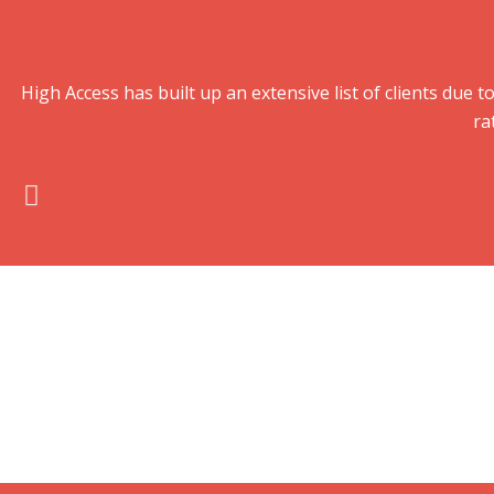
High Access has built up an extensive list of clients du
ra