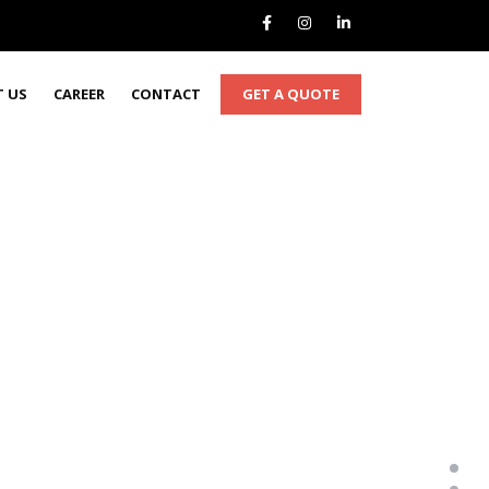
GET A QUOTE
 US
CAREER
CONTACT
MEWP's - Doing it right so you don’t