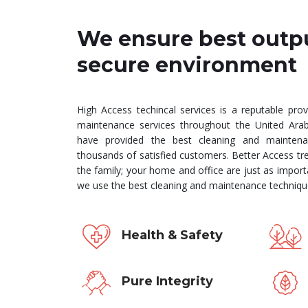
We ensure best outp
secure environment
High Access techincal services is a reputable prov
maintenance services throughout the United Ara
have provided the best cleaning and maintena
thousands of satisfied customers. Better Access tre
the family; your home and office are just as import
we use the best cleaning and maintenance technique
Health & Safety
Pure Integrity