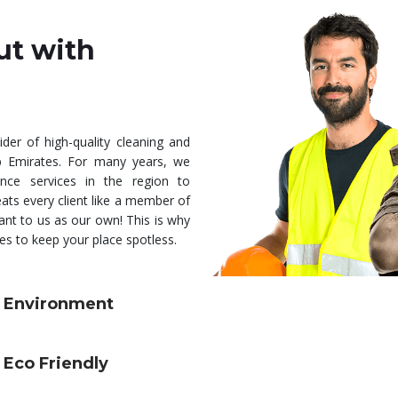
ut with
ider of high-quality cleaning and
b Emirates. For many years, we
nce services in the region to
ats every client like a member of
ant to us as our own! This is why
s to keep your place spotless.
Environment
Eco Friendly