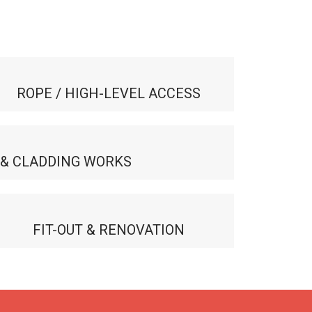
ROPE / HIGH-LEVEL ACCESS
 & CLADDING WORKS
FIT-OUT & RENOVATION