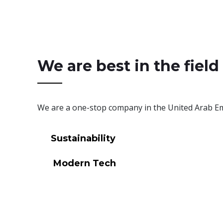
We are best in the field
We are a one-stop company in the United Arab Emi
Sustainability
Modern Tech