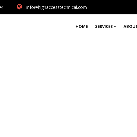
94
info@highaccesstechnical.com
HOME
SERVICES
ABOUT