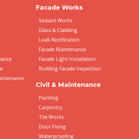
Facade Works
Sealant Works
Glass & Cladding
Leak Rectification
Facade Maintenance
nance
Facade Light Installation
re
Building Facade Inspection
aintenance
Civil & Maintenance
Painting
Carpentry
Tile Works
Door Fixing
Waterproofing