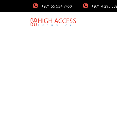
+971 55 534 7460
+971 4 295 33