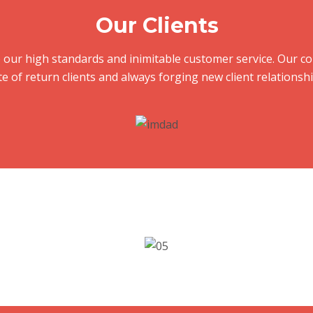
Our Clients
e to our high standards and inimitable customer service. Our
te of return clients and always forging new client relationshi