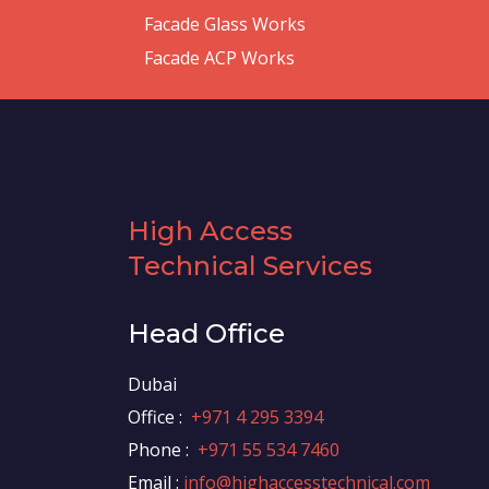
Facade Glass Works
Facade ACP Works
High Access
Technical Services
Head Office
Dubai
Office :
+971 4 295 3394
Phone :
+971 55 534 7460
Email :
info@highaccesstechnical.com