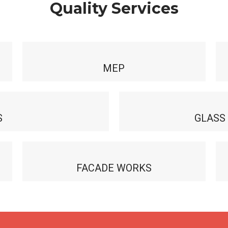
Quality Services
MEP
S
GLASS
FACADE WORKS