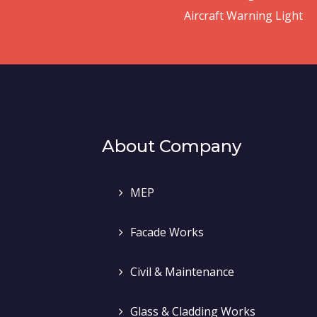
Aircraft Warning Light
About Company
MEP
Facade Works
Civil & Maintenance
Glass & Cladding Works