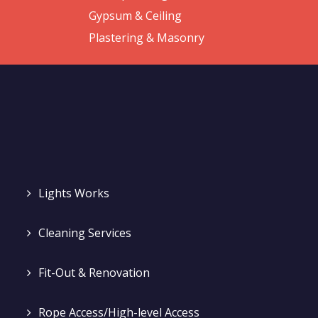
Gypsum & Ceiling
Plastering & Masonry
Lights Works
Cleaning Services
Fit-Out & Renovation
Rope Access/High-level Access