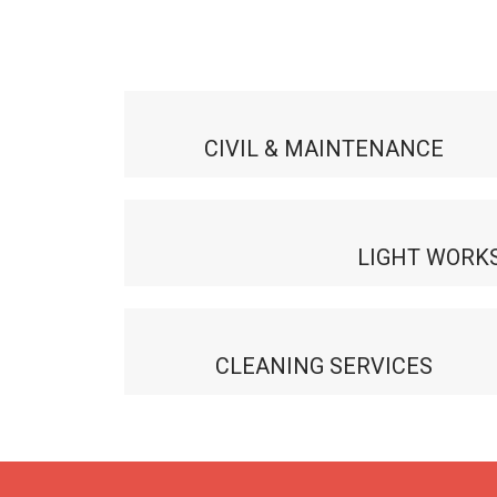
CIVIL & MAINTENANCE
LIGHT WORK
CLEANING SERVICES