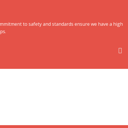
 commitment to safety and standards ensure we have a high
ps.