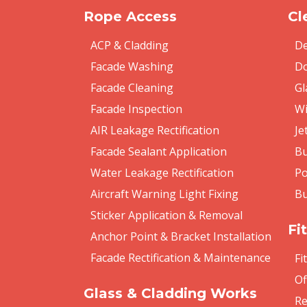
Rope Access
Cl
ACP & Cladding
De
Facade Washing
Do
Facade Cleaning
Gl
Facade Inspection
Wi
AIR Leakage Rectification
Je
Facade Sealant Application
Bu
Water Leakage Rectification
Po
Aircraft Warning Light Fixing
Bu
Sticker Application & Removal
Fi
Anchor Point & Bracket Installation
Facade Rectification & Maintenance
Fi
Of
Glass & Cladding Works
Re