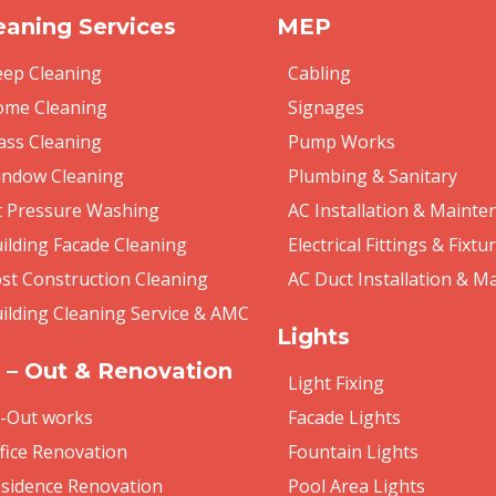
eaning Services
MEP
ep Cleaning
Cabling
me Cleaning
Signages
ass Cleaning
Pump Works
ndow Cleaning
Plumbing & Sanitary
t Pressure Washing
AC Installation & Mainte
ilding Facade Cleaning
Electrical Fittings & Fixtu
st Construction Cleaning
AC Duct Installation & M
ilding Cleaning Service & AMC
Lights
t – Out & Renovation
Light Fixing
t-Out works
Facade Lights
fice Renovation
Fountain Lights
sidence Renovation
Pool Area Lights