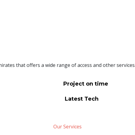
rates that offers a wide range of access and other services
Project on time
Latest Tech
Our Services